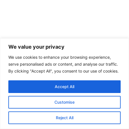
We value your privacy
We use cookies to enhance your browsing experience,
serve personalised ads or content, and analyse our traffic.
By clicking "Accept All", you consent to our use of cookies.
Accept All
Customise
Reject All