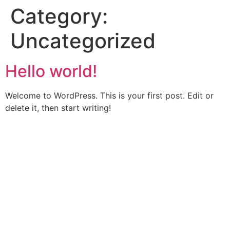
Category:
Uncategorized
Hello world!
Welcome to WordPress. This is your first post. Edit or
delete it, then start writing!